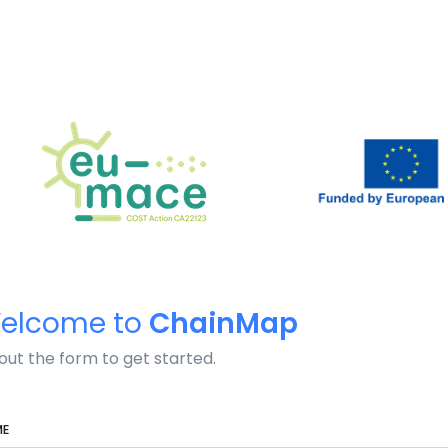
elcome to
ChainMap
l out the form to get started.
ME