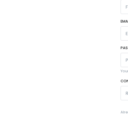
EMA
PA
You
CON
Alr