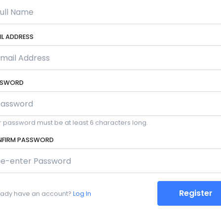
IL ADDRESS
SSWORD
r password must be at least 6 characters long.
FIRM PASSWORD
Register
eady have an account?
Log In